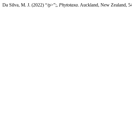
Da Silva, M. J. (2022) “/p>”;,
Phytotaxa
. Auckland, New Zealand, 54