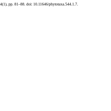
(1), pp. 81–88. doi: 10.11646/phytotaxa.544.1.7.