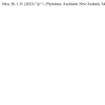
Silva, M. J. D. (2022) “/p>”;,
Phytotaxa
. Auckland, New Zealand, 544