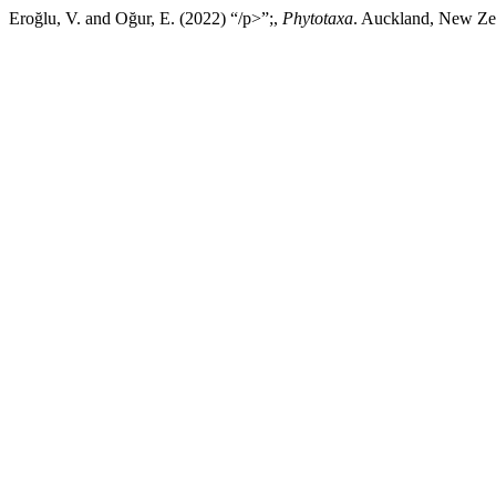
Eroğlu, V. and Oğur, E. (2022) “/p>”;,
Phytotaxa
. Auckland, New Zea