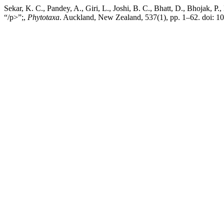
Sekar, K. C., Pandey, A., Giri, L., Joshi, B. C., Bhatt, D., Bhojak, P.
“/p>”;,
Phytotaxa
. Auckland, New Zealand, 537(1), pp. 1–62. doi: 1