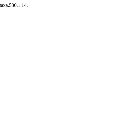
taxa.530.1.14.