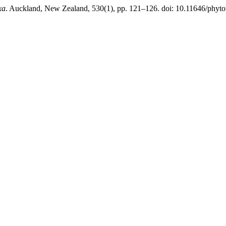
xa
. Auckland, New Zealand, 530(1), pp. 121–126. doi: 10.11646/phyto