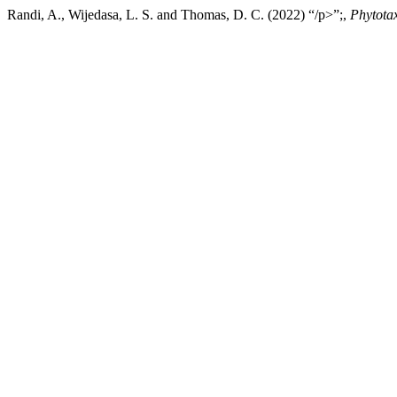
Randi, A., Wijedasa, L. S. and Thomas, D. C. (2022) “/p>”;,
Phytota