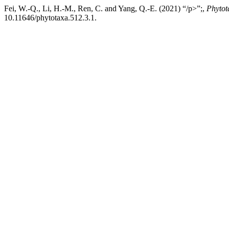
Fei, W.-Q., Li, H.-M., Ren, C. and Yang, Q.-E. (2021) “/p>”;,
Phytot
10.11646/phytotaxa.512.3.1.