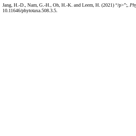
Jang, H.-D., Nam, G.-H., Oh, H.-K. and Leem, H. (2021) “/p>”;,
Ph
10.11646/phytotaxa.508.3.5.