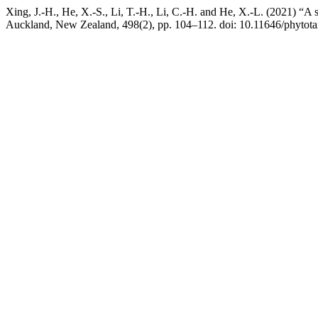
Xing, J.-H., He, X.-S., Li, T.-H., Li, C.-H. and He, X.-L. (2021) “A 
Auckland, New Zealand, 498(2), pp. 104–112. doi: 10.11646/phytota