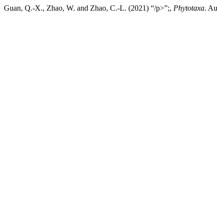
Guan, Q.-X., Zhao, W. and Zhao, C.-L. (2021) “/p>”;,
Phytotaxa
. A