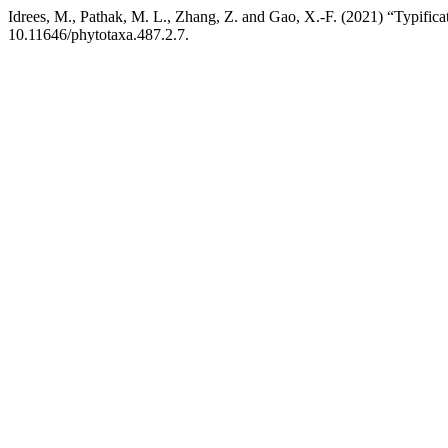
Idrees, M., Pathak, M. L., Zhang, Z. and Gao, X.-F. (2021) “Typifica
10.11646/phytotaxa.487.2.7.