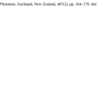
Phytotaxa
. Auckland, New Zealand, 487(2), pp. 164–170. doi: