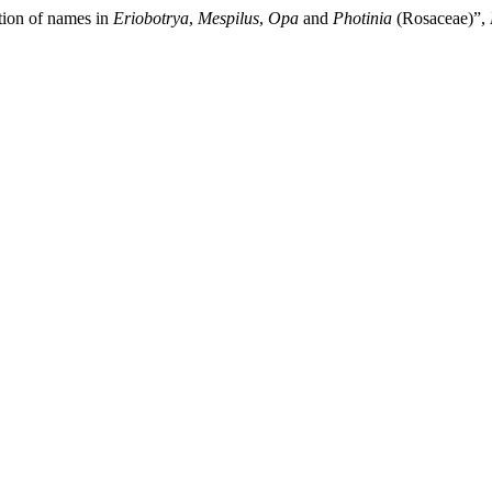
tion of names in
Eriobotrya
,
Mespilus
,
Opa
and
Photinia
(Rosaceae)”,