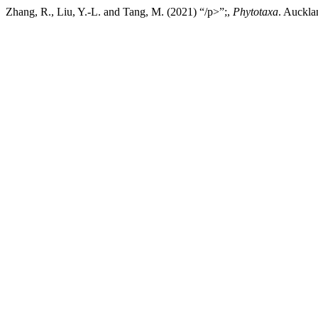
Zhang, R., Liu, Y.-L. and Tang, M. (2021) “/p>”;,
Phytotaxa
. Auckla