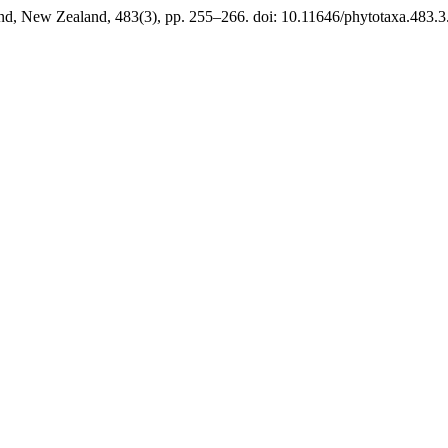
nd, New Zealand, 483(3), pp. 255–266. doi: 10.11646/phytotaxa.483.3