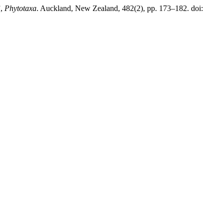
”,
Phytotaxa
. Auckland, New Zealand, 482(2), pp. 173–182. doi: