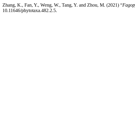
Zhang, K., Fan, Y., Weng, W., Tang, Y. and Zhou, M. (2021) “
Fagop
10.11646/phytotaxa.482.2.5.