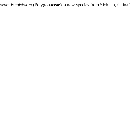
yrum longistylum
(Polygonaceae), a new species from Sichuan, China