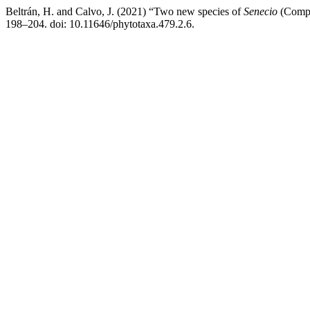
Beltrán, H. and Calvo, J. (2021) “Two new species of
Senecio
(Compo
198–204. doi: 10.11646/phytotaxa.479.2.6.