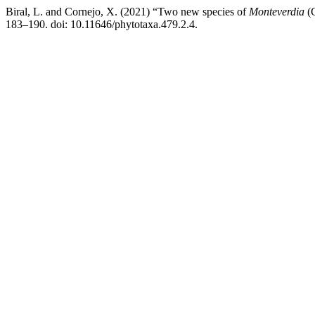
Biral, L. and Cornejo, X. (2021) “Two new species of
Monteverdia
(C
183–190. doi: 10.11646/phytotaxa.479.2.4.