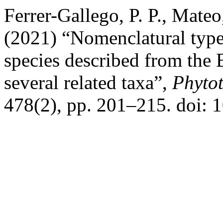
Ferrer-Gallego, P. P., Mateo
(2021) “Nomenclatural typ
species described from the 
several related taxa”,
Phyto
478(2), pp. 201–215. doi: 