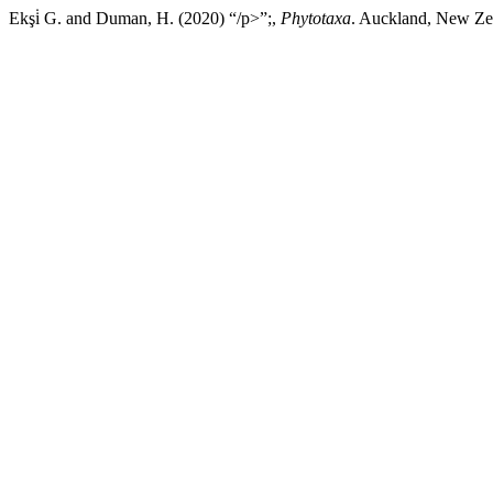
Ekşi̇ G. and Duman, H. (2020) “/p>”;,
Phytotaxa
. Auckland, New Zea