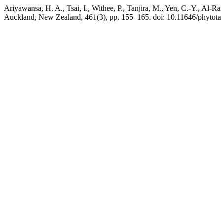
Ariyawansa, H. A., Tsai, I., Withee, P., Tanjira, M., Yen, C.-Y., Al
Auckland, New Zealand, 461(3), pp. 155–165. doi: 10.11646/phytota