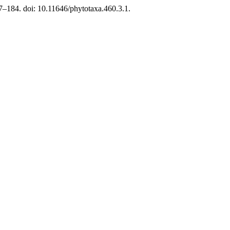
7–184. doi: 10.11646/phytotaxa.460.3.1.