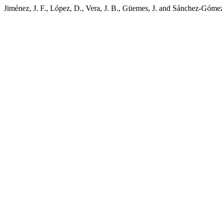
Jiménez, J. F., López, D., Vera, J. B., Güemes, J. and Sánchez-Gómez