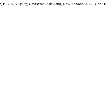
, P. (2020) “/p>”;,
Phytotaxa
. Auckland, New Zealand, 460(3), pp. 16