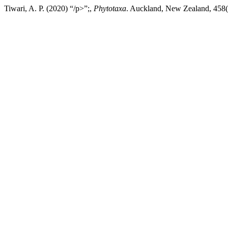
Tiwari, A. P. (2020) “/p>”;,
Phytotaxa
. Auckland, New Zealand, 458(1