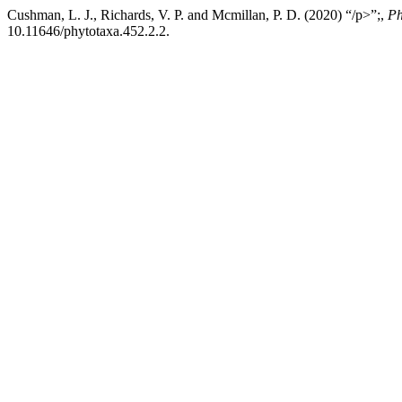
Cushman, L. J., Richards, V. P. and Mcmillan, P. D. (2020) “/p>”;,
Ph
10.11646/phytotaxa.452.2.2.