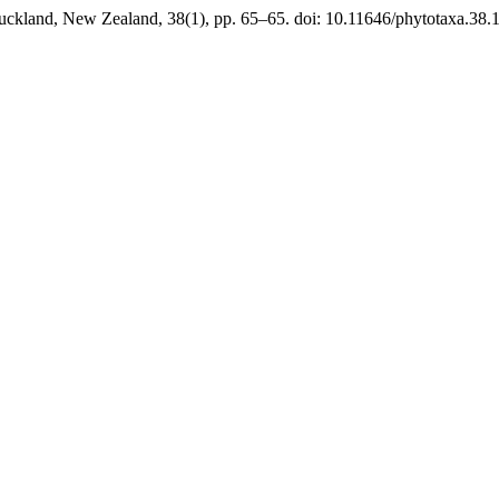
uckland, New Zealand, 38(1), pp. 65–65. doi: 10.11646/phytotaxa.38.1