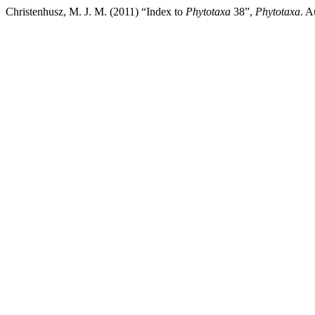
Christenhusz, M. J. M. (2011) “Index to
Phytotaxa
38”,
Phytotaxa
. A