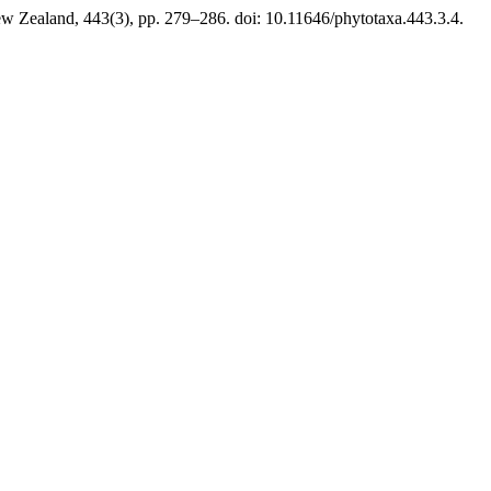
w Zealand, 443(3), pp. 279–286. doi: 10.11646/phytotaxa.443.3.4.