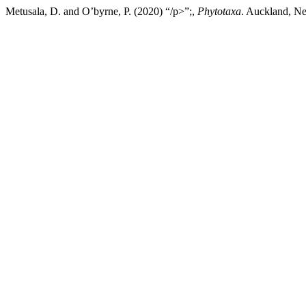
Metusala, D. and O’byrne, P. (2020) “/p>”;,
Phytotaxa
. Auckland, Ne