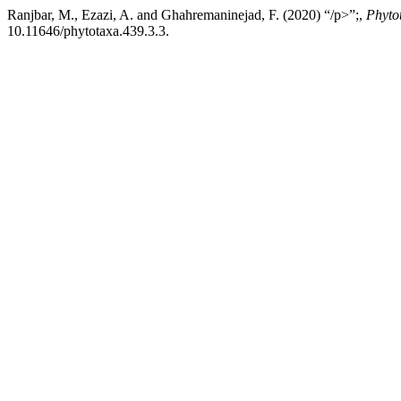
Ranjbar, M., Ezazi, A. and Ghahremaninejad, F. (2020) “/p>”;,
Phyto
10.11646/phytotaxa.439.3.3.