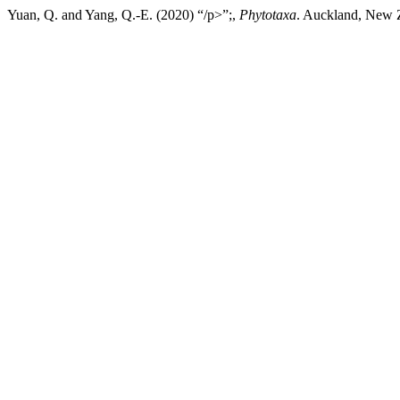
Yuan, Q. and Yang, Q.-E. (2020) “/p>”;,
Phytotaxa
. Auckland, New Z