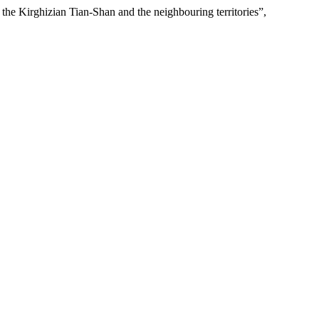
 the Kirghizian Tian-Shan and the neighbouring territories”,