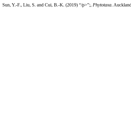
Sun, Y.-F., Liu, S. and Cui, B.-K. (2019) “/p>”;,
Phytotaxa
. Auckland