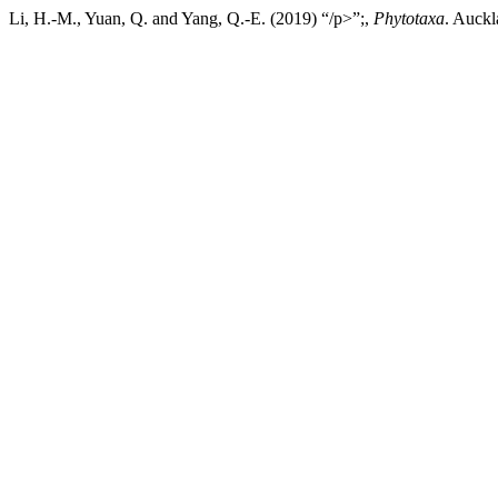
Li, H.-M., Yuan, Q. and Yang, Q.-E. (2019) “/p>”;,
Phytotaxa
. Auckl