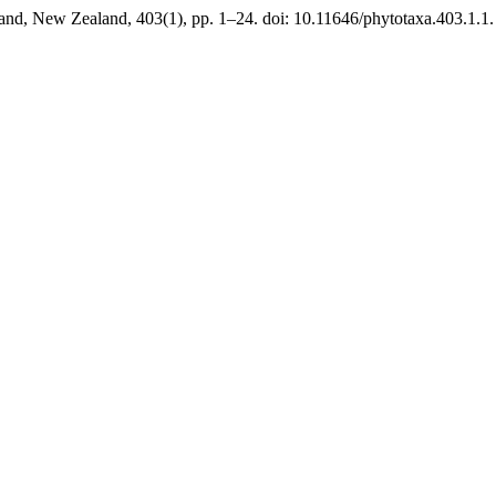
and, New Zealand, 403(1), pp. 1–24. doi: 10.11646/phytotaxa.403.1.1.