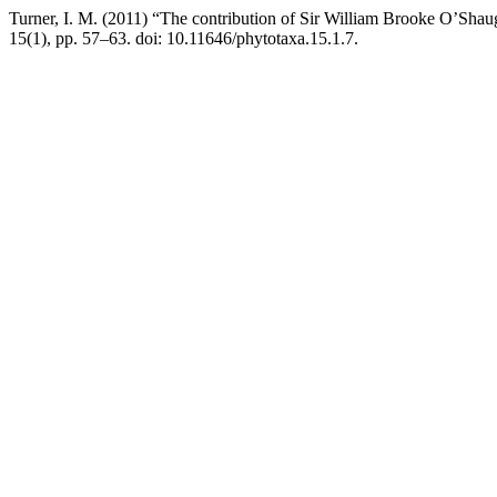
Turner, I. M. (2011) “The contribution of Sir William Brooke O’Sha
15(1), pp. 57–63. doi: 10.11646/phytotaxa.15.1.7.