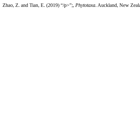
Zhao, Z. and Tian, E. (2019) “/p>”;,
Phytotaxa
. Auckland, New Zeala