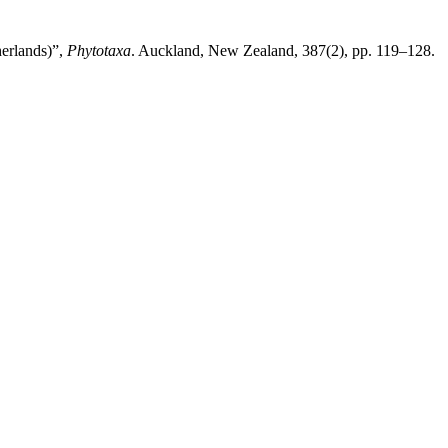
herlands)”,
Phytotaxa
. Auckland, New Zealand, 387(2), pp. 119–128.