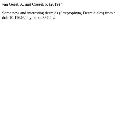
van Geest, A. and Coesel, P. (2019) “
Some new and interesting desmids (Streptophyta, Desmidiales) from e
doi: 10.11646/phytotaxa.387.2.4.