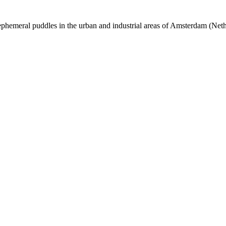
phemeral puddles in the urban and industrial areas of Amsterdam (Net