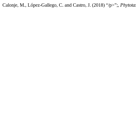
Calonje, M., López-Gallego, C. and Castro, J. (2018) “/p>”;,
Phytota