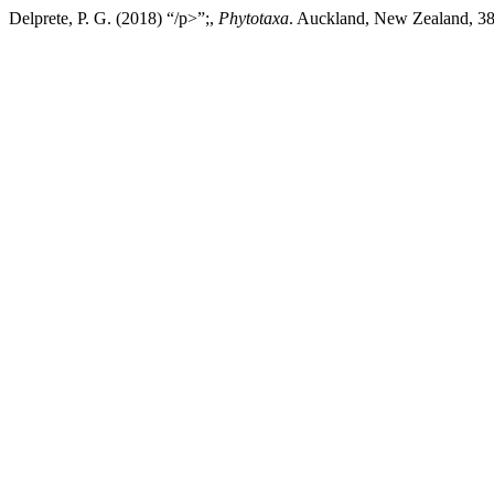
Delprete, P. G. (2018) “/p>”;,
Phytotaxa
. Auckland, New Zealand, 382