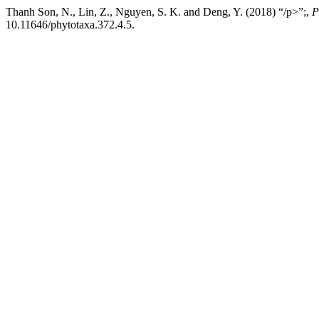
Thanh Son, N., Lin, Z., Nguyen, S. K. and Deng, Y. (2018) “/p>”;,
P
10.11646/phytotaxa.372.4.5.