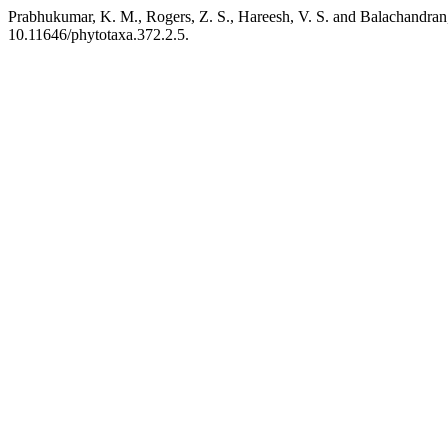
Prabhukumar, K. M., Rogers, Z. S., Hareesh, V. S. and Balachandran,
10.11646/phytotaxa.372.2.5.