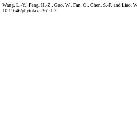
Wang, L.-Y., Feng, H.-Z., Guo, W., Fan, Q., Chen, S.-F. and Liao, W
10.11646/phytotaxa.361.1.7.