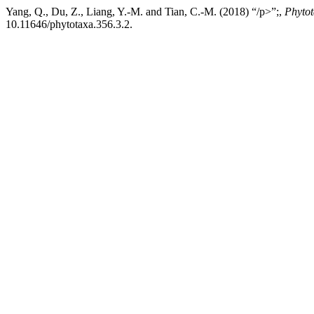
Yang, Q., Du, Z., Liang, Y.-M. and Tian, C.-M. (2018) “/p>”;,
Phyto
10.11646/phytotaxa.356.3.2.