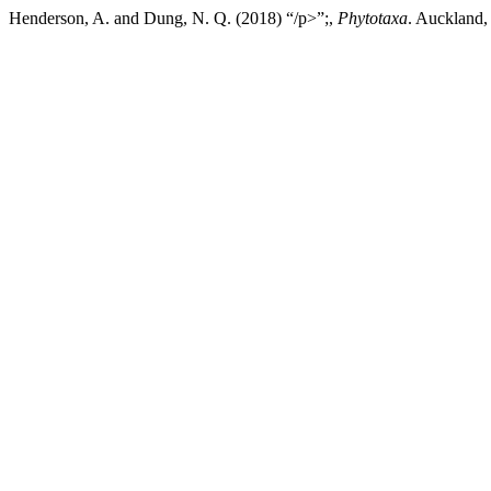
Henderson, A. and Dung, N. Q. (2018) “/p>”;,
Phytotaxa
. Auckland,