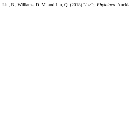
Liu, B., Williams, D. M. and Liu, Q. (2018) “/p>”;,
Phytotaxa
. Auckl