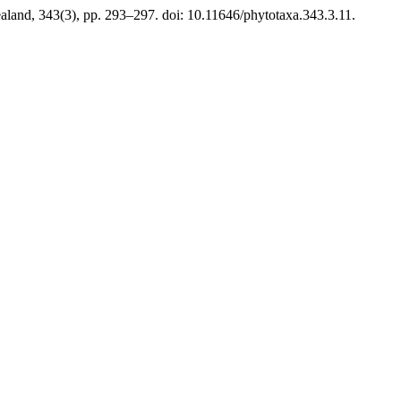
land, 343(3), pp. 293–297. doi: 10.11646/phytotaxa.343.3.11.