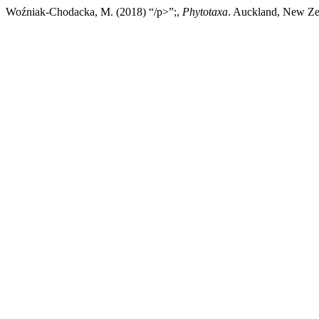
Woźniak-Chodacka, M. (2018) “/p>”;,
Phytotaxa
. Auckland, New Zea