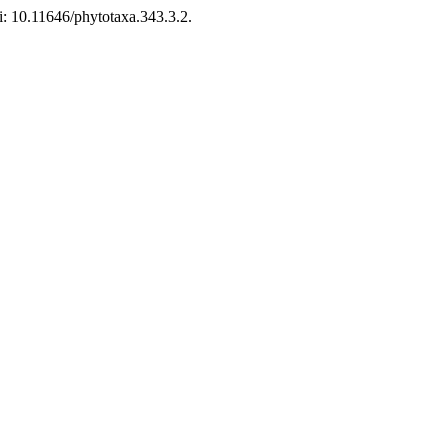
: 10.11646/phytotaxa.343.3.2.