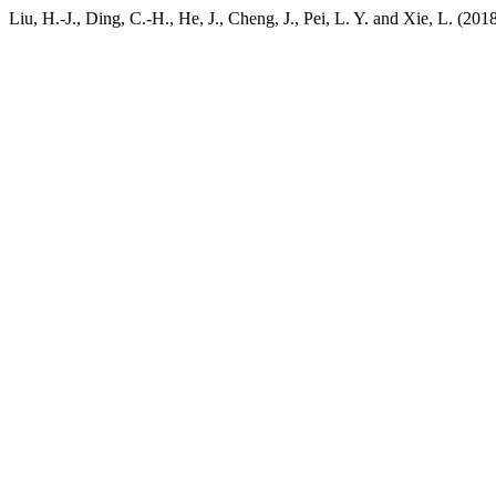
Liu, H.-J., Ding, C.-H., He, J., Cheng, J., Pei, L. Y. and Xie, L. (201