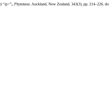
8) “/p>”;,
Phytotaxa
. Auckland, New Zealand, 343(3), pp. 214–226. doi