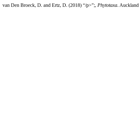
van Den Broeck, D. and Ertz, D. (2018) “/p>”;,
Phytotaxa
. Auckland