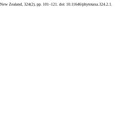
 New Zealand, 324(2), pp. 101–121. doi: 10.11646/phytotaxa.324.2.1.