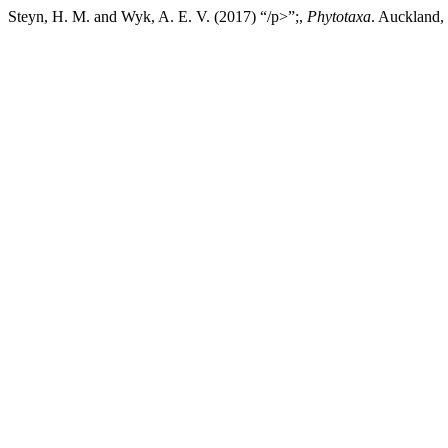
Steyn, H. M. and Wyk, A. E. V. (2017) “/p>”;,
Phytotaxa
. Auckland,