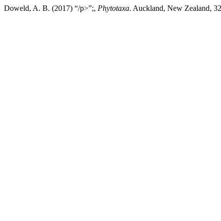
Doweld, A. B. (2017) “/p>”;,
Phytotaxa
. Auckland, New Zealand, 321