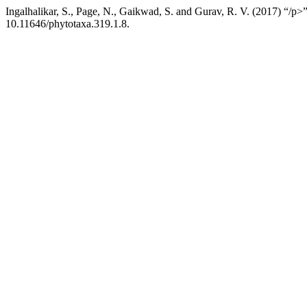
Ingalhalikar, S., Page, N., Gaikwad, S. and Gurav, R. V. (2017) “/p>
10.11646/phytotaxa.319.1.8.