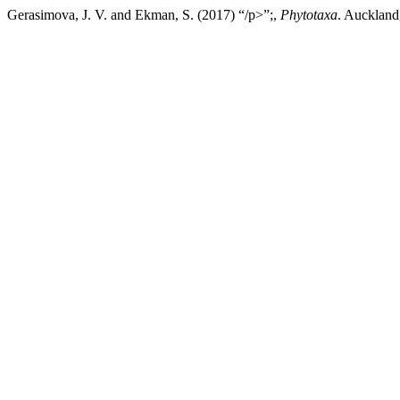
Gerasimova, J. V. and Ekman, S. (2017) “/p>”;,
Phytotaxa
. Auckland