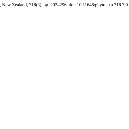
, New Zealand, 316(3), pp. 292–296. doi: 10.11646/phytotaxa.316.3.9.