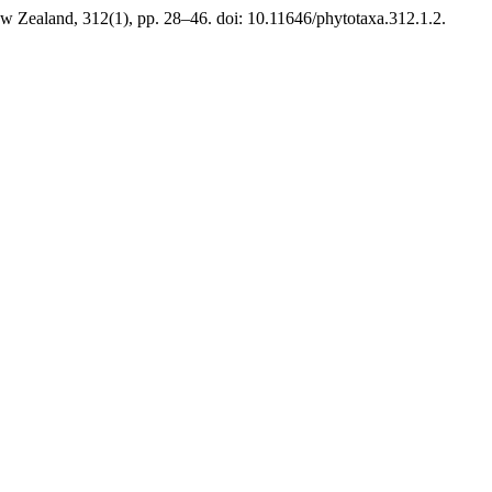
w Zealand, 312(1), pp. 28–46. doi: 10.11646/phytotaxa.312.1.2.