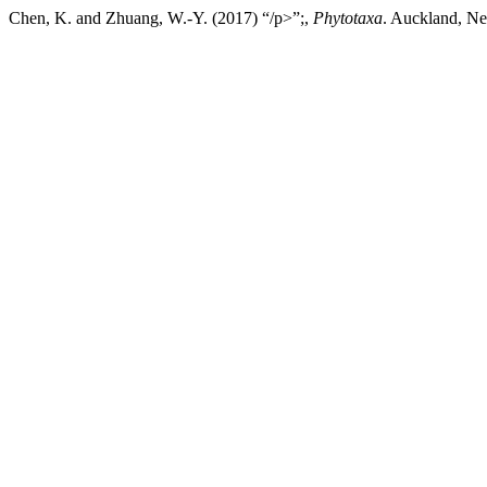
Chen, K. and Zhuang, W.-Y. (2017) “/p>”;,
Phytotaxa
. Auckland, Ne