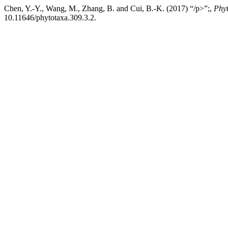
Chen, Y.-Y., Wang, M., Zhang, B. and Cui, B.-K. (2017) “/p>”;,
Phy
10.11646/phytotaxa.309.3.2.