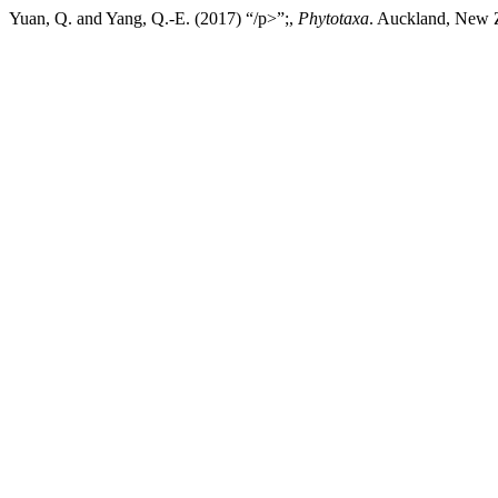
Yuan, Q. and Yang, Q.-E. (2017) “/p>”;,
Phytotaxa
. Auckland, New Z