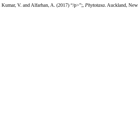
n Kumar, V. and Alfarhan, A. (2017) “/p>”;,
Phytotaxa
. Auckland, New 