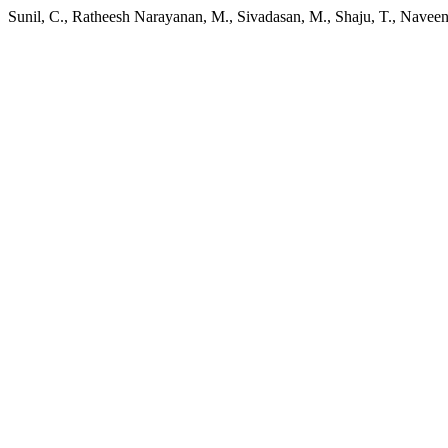
Sunil, C., Ratheesh Narayanan, M., Sivadasan, M., Shaju, T., Navee