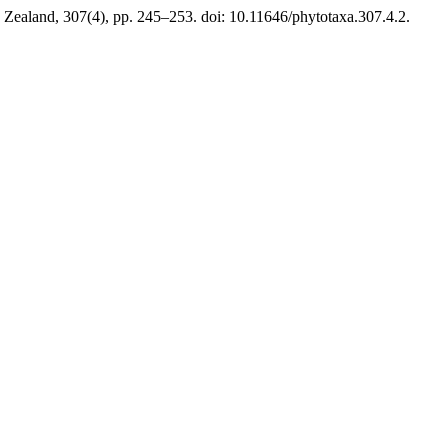
Zealand, 307(4), pp. 245–253. doi: 10.11646/phytotaxa.307.4.2.