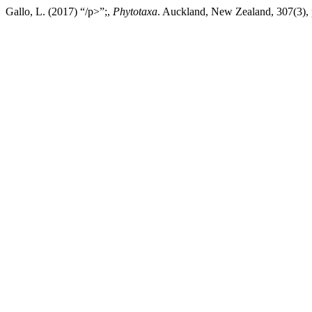
Gallo, L. (2017) “/p>”;,
Phytotaxa
. Auckland, New Zealand, 307(3), 